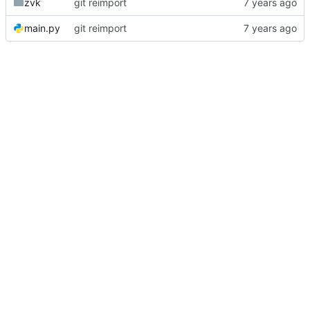
zvk
git reimport
main.py
git reimport