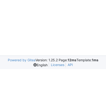
Powered by Gitea
Version: 1.25.2 Page:
12ms
Template:
1ms
Licenses
API
English