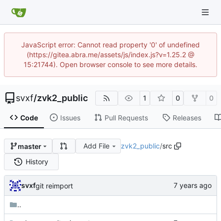
JavaScript error: Cannot read property '0' of undefined
(https://gitea.abra.me/assets/js/index.js?v=1.25.2 @
15:21744). Open browser console to see more details.
svxf
/
zvk2_public
1
0
0
Code
Issues
Pull Requests
Releases
Add File
zvk2_public
/
src
master
History
svxf
git reimport
..