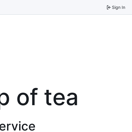
Sign In
p of tea
service