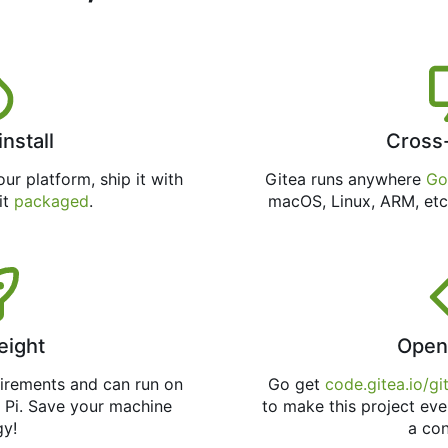
install
Cross
ur platform, ship it with
Gitea runs anywhere
Go
 it
packaged
.
macOS, Linux, ARM, etc
eight
Open
uirements and can run on
Go get
code.gitea.io/gi
 Pi. Save your machine
to make this project eve
gy!
a con