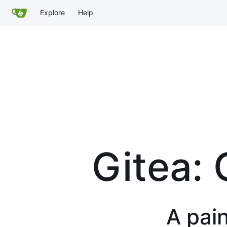
Explore
Help
Gitea: 
A pain