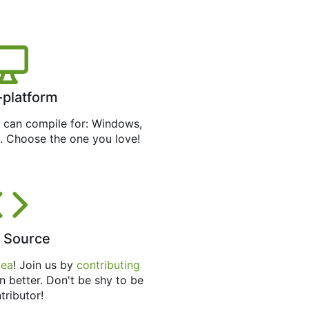
-platform
can compile for: Windows,
. Choose the one you love!
 Source
tea
! Join us by
contributing
n better. Don't be shy to be
tributor!