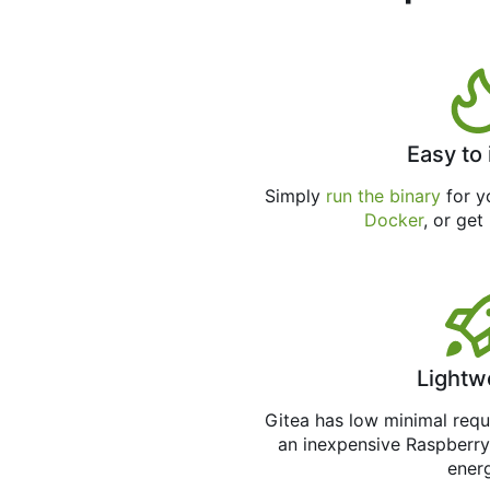
Easy to 
Simply
run the binary
for yo
Docker
, or get
Lightw
Gitea has low minimal req
an inexpensive Raspberry
ener