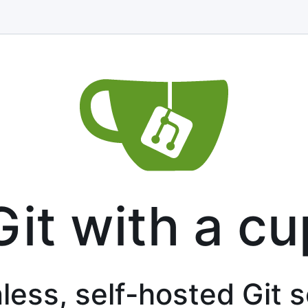
Git with a cu
less, self-hosted Git 