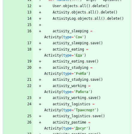
User
.
objects
.
all
(
)
.
delete
(
)
Activity
.
objects
.
all
(
)
.
delete
(
)
ActivityLog
.
objects
.
all
(
)
.
delete
(
)
activity_sleeping
=
Activity
(
type
=
'
Сон
'
)
activity_sleeping
.
save
(
)
activity_eating
=
Activity
(
type
=
'
Еда
'
)
activity_eating
.
save
(
)
activity_studying
=
Activity
(
type
=
'
Учёба
'
)
activity_studying
.
save
(
)
activity_working
=
Activity
(
type
=
'
Работа
'
)
activity_working
.
save
(
)
activity_logistics
=
Activity
(
type
=
'
Транспорт
'
)
activity_logistics
.
save
(
)
activity_pastime
=
Activity
(
type
=
'
Досуг
'
)