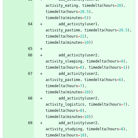
activity_eating
,
timedelta
(
hours
=
20
)
,
timedelta
(
hours
=
20.5
)
,
timedelta
(
minutes
=
5
)
)
add_activity
(
user1
,
activity_pastime
,
timedelta
(
hours
=
20.5
)
,
timedelta
(
hours
=
22
)
,
timedelta
(
minutes
=
10
)
)
add_activity
(
user2
,
activity_sleeping
,
timedelta
(
hours
=
0
)
,
timedelta
(
hours
=
6
)
,
timedelta
(
hours
=
1
)
)
add_activity
(
user2
,
activity_pastime
,
timedelta
(
hours
=
6
)
,
timedelta
(
hours
=
7
)
,
timedelta
(
minutes
=
10
)
)
add_activity
(
user2
,
activity_logistics
,
timedelta
(
hours
=
7
)
,
timedelta
(
hours
=
8
)
,
timedelta
(
minutes
=
10
)
)
add_activity
(
user2
,
activity_studying
,
timedelta
(
hours
=
8
)
,
timedelta
(
hours
=
18
)
,