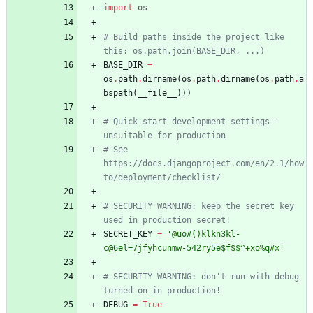
import
os
# Build paths inside the project like 
this: os.path.join(BASE_DIR, ...)
BASE_DIR
=
os
.
path
.
dirname
(
os
.
path
.
dirname
(
os
.
path
.
a
bspath
(
__file__
)
)
)
# Quick-start development settings - 
unsuitable for production
# See 
https://docs.djangoproject.com/en/2.1/how
to/deployment/checklist/
# SECURITY WARNING: keep the secret key 
used in production secret!
SECRET_KEY
=
'
@uo#()klkn3kl-
c@6el=7jfyhcunmw-542ry5e$f$$^+xo
%
q#x
'
# SECURITY WARNING: don't run with debug 
turned on in production!
DEBUG
=
True