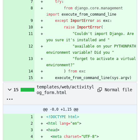
try
:
from
django
.
core
.
management
import
execute_from_command_line
except
ImportError
as
exc
:
raise
ImportError
(
"
Couldn
'
t import Django. Are 
you sure it
'
s installed and 
"
"
available on your PYTHONPATH 
environment variable? Did you 
"
"
forget to activate a virtual 
environment?
"
)
from
exc
execute_from_command_line
(
sys
.
argv
)
templates/web/activityl
Normal file
15
og_form.html
@@ -0,0 +1,15 @@
<!DOCTYPE html>
<
html
lang
=
"en"
>
<
head
>
<
meta
charset
=
"UTF-8"
>