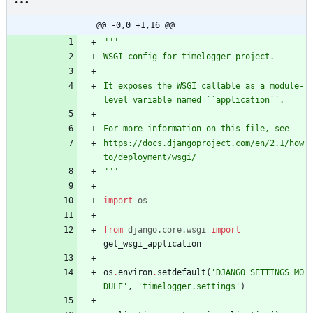
@@ -0,0 +1,16 @@
"""
WSGI config for timelogger project.
It exposes the WSGI callable as a module-
level variable named ``application``.
For more information on this file, see
https://docs.djangoproject.com/en/2.1/how
to/deployment/wsgi/
"""
import
os
from
django
.
core
.
wsgi
import
get_wsgi_application
os
.
environ
.
setdefault
(
'
DJANGO_SETTINGS_MO
DULE
'
,
'
timelogger.settings
'
)