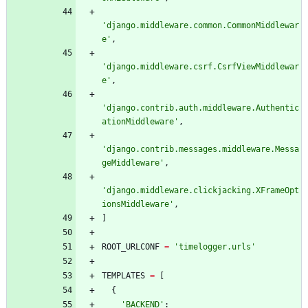
'
django.middleware.common.CommonMiddlewar
e
'
,
'
django.middleware.csrf.CsrfViewMiddlewar
e
'
,
'
django.contrib.auth.middleware.Authentic
ationMiddleware
'
,
'
django.contrib.messages.middleware.Messa
geMiddleware
'
,
'
django.middleware.clickjacking.XFrameOpt
ionsMiddleware
'
,
]
ROOT_URLCONF
=
'
timelogger.urls
'
TEMPLATES
=
[
{
'
BACKEND
'
: