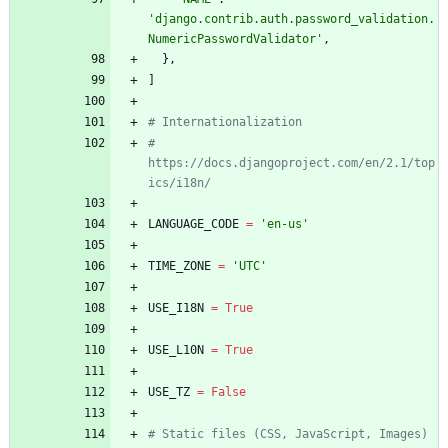
'
django.contrib.auth.password_validation.
NumericPasswordValidator
'
,
}
,
]
# Internationalization
# 
https://docs.djangoproject.com/en/2.1/top
ics/i18n/
LANGUAGE_CODE
=
'
en-us
'
TIME_ZONE
=
'
UTC
'
USE_I18N
=
True
USE_L10N
=
True
USE_TZ
=
False
# Static files (CSS, JavaScript, Images)