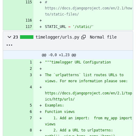
# 
https://docs.djangoproject.com/en/2.1/how
to/static-files/
STATIC_URL
=
'
/static/
'
Normal file
23
timelogger/urls.py
@@ -0,0 +1,23 @@
"""
timelogger URL Configuration
The `urlpatterns` list routes URLs to 
views. For more information please see:
https://docs.djangoproject.com/en/2.1/top
ics/http/urls/
Examples:
Function views
    1. Add an import:  from my_app import 
views
    2. Add a URL to urlpatterns:  