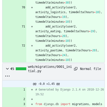
timedelta
(
minutes
=
30
)
)
add_activity
(
user2
,
activity_logistics
,
timedelta
(
hours
=
18
)
,
timedelta
(
hours
=
19
)
,
timedelta
(
minutes
=
10
)
)
add_activity
(
user2
,
activity_eating
,
timedelta
(
hours
=
19
)
,
timedelta
(
hours
=
20
)
,
timedelta
(
minutes
=
10
)
)
add_activity
(
user2
,
activity_pastime
,
timedelta
(
hours
=
20
)
,
timedelta
(
hours
=
24
)
,
timedelta
(
minutes
=
10
)
)
web/migrations/0001_ini
Normal file
45
tial.py
@@ -0,0 +1,45 @@
# Generated by Django 2.1.4 on 2018-12-26 
19:52
from
django
.
db
import
migrations
,
models