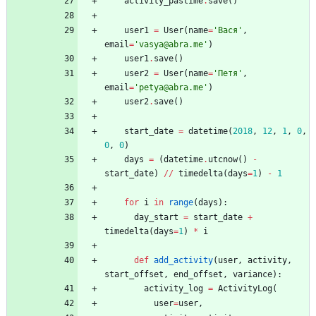
activity_pastime
.
save
(
)
user1
=
User
(
name
=
'
Вася
'
,
email
=
'
vasya@abra.me
'
)
user1
.
save
(
)
user2
=
User
(
name
=
'
Петя
'
,
email
=
'
petya@abra.me
'
)
user2
.
save
(
)
start_date
=
datetime
(
2018
,
12
,
1
,
0
,
0
,
0
)
days
=
(
datetime
.
utcnow
(
)
-
start_date
)
/
/
timedelta
(
days
=
1
)
-
1
for
i
in
range
(
days
)
:
day_start
=
start_date
+
timedelta
(
days
=
1
)
*
i
def
add_activity
(
user
,
activity
,
start_offset
,
end_offset
,
variance
)
:
activity_log
=
ActivityLog
(
user
=
user
,