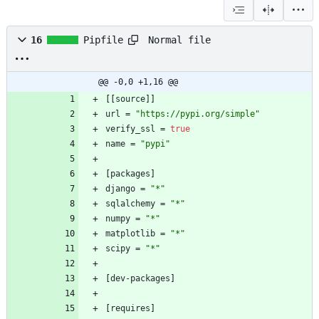
Normal file
16
Pipfile
@@ -0,0 +1,16 @@
[
[
source
]
]
url
=
"https://pypi.org/simple"
verify_ssl
=
true
name
=
"pypi"
[
packages
]
django
=
"*"
sqlalchemy
=
"*"
numpy
=
"*"
matplotlib
=
"*"
scipy
=
"*"
[
dev-packages
]
[
requires
]