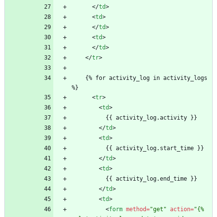
<
/
td
>
<
td
>
<
/
td
>
<
td
>
<
/
td
>
<
/
tr
>
    {% for activity_log in activity_logs 
%}
<
tr
>
<
td
>
          {{ activity_log.activity }}
<
/
td
>
<
td
>
          {{ activity_log.start_time }}
<
/
td
>
<
td
>
          {{ activity_log.end_time }}
<
/
td
>
<
td
>
<
form
method
=
"get"
action
=
"{% 