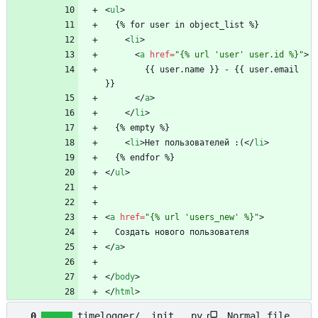
<
ul
>
  {% for user in object_list %}
<
li
>
<
a
href
=
"{% url 'user' user.id %}"
>
        {{ user.name }} - {{ user.email 
}}
<
/
a
>
<
/
li
>
  {% empty %}
<
li
>
Нет пользователей :(
<
/
li
>
  {% endfor %}
<
/
ul
>
<
a
href
=
"{% url 'users_new' %}"
>
  Создать нового пользователя
<
/
a
>
<
/
body
>
<
/
html
>
Normal file
0
timelogger/__init__.py