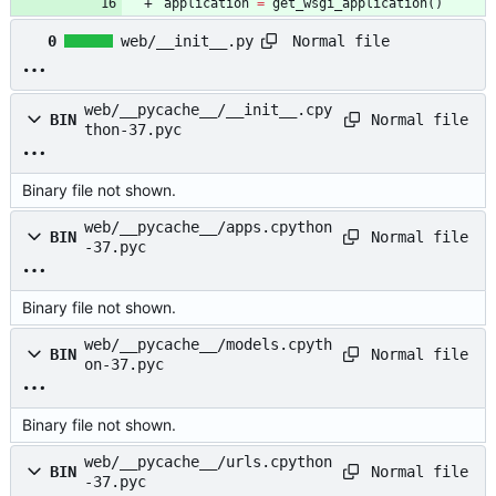
application
=
get_wsgi_application
(
)
Normal file
0
web/__init__.py
web/__pycache__/__init__.cpy
Normal file
BIN
thon-37.pyc
Binary file not shown.
web/__pycache__/apps.cpython
Normal file
BIN
-37.pyc
Binary file not shown.
web/__pycache__/models.cpyth
Normal file
BIN
on-37.pyc
Binary file not shown.
web/__pycache__/urls.cpython
Normal file
BIN
-37.pyc