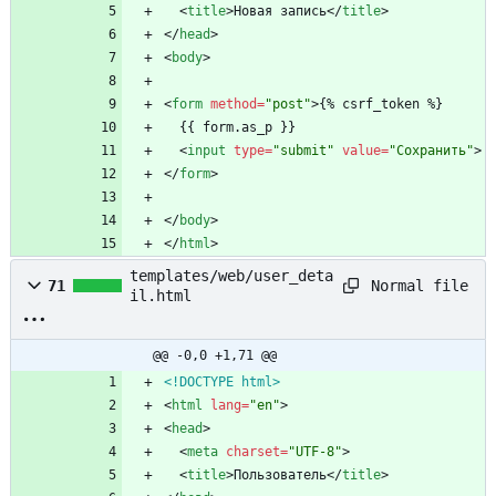
<
title
>
Новая запись
<
/
title
>
<
/
head
>
<
body
>
<
form
method
=
"post"
>
{% csrf_token %}
  {{ form.as_p }}
<
input
type
=
"submit"
value
=
"Сохранить"
>
<
/
form
>
<
/
body
>
<
/
html
>
templates/web/user_deta
Normal file
71
il.html
@@ -0,0 +1,71 @@
<!DOCTYPE html>
<
html
lang
=
"en"
>
<
head
>
<
meta
charset
=
"UTF-8"
>
<
title
>
Пользователь
<
/
title
>