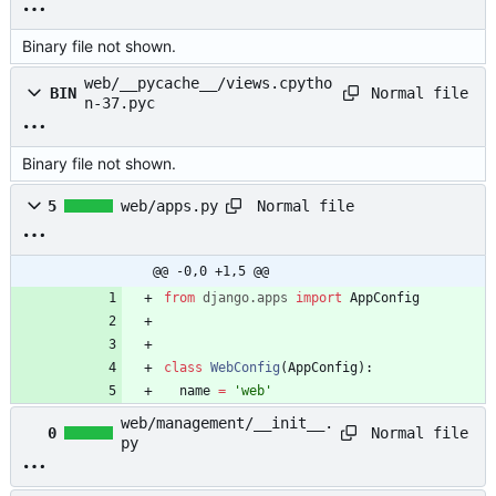
Binary file not shown.
web/__pycache__/views.cpytho
Normal file
BIN
n-37.pyc
Binary file not shown.
Normal file
5
web/apps.py
@@ -0,0 +1,5 @@
from
django
.
apps
import
AppConfig
class
WebConfig
(
AppConfig
)
:
name
=
'
web
'
web/management/__init__.
Normal file
0
py