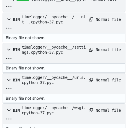
timelogger/__pycache__/__ini
Normal file
BIN
t__.cpython-37.pyc
Binary file not shown.
timelogger/__pycache__/setti
Normal file
BIN
ngs.cpython-37.pyc
Binary file not shown.
timelogger/__pycache__/urls.
Normal file
BIN
cpython-37.pyc
Binary file not shown.
timelogger/__pycache__/wsgi.
Normal file
BIN
cpython-37.pyc