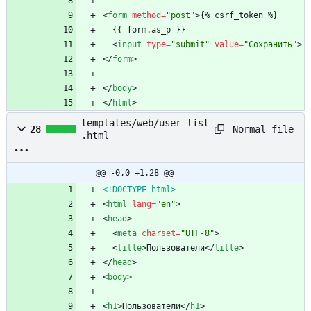
<
form
method
=
"post"
>
{% csrf_token %}
  {{ form.as_p }}
<
input
type
=
"submit"
value
=
"Сохранить"
>
<
/
form
>
<
/
body
>
<
/
html
>
templates/web/user_list
Normal file
28
.html
@@ -0,0 +1,28 @@
<!DOCTYPE html>
<
html
lang
=
"en"
>
<
head
>
<
meta
charset
=
"UTF-8"
>
<
title
>
Пользователи
<
/
title
>
<
/
head
>
<
body
>
<
h1
>
Пользователи
<
/
h1
>