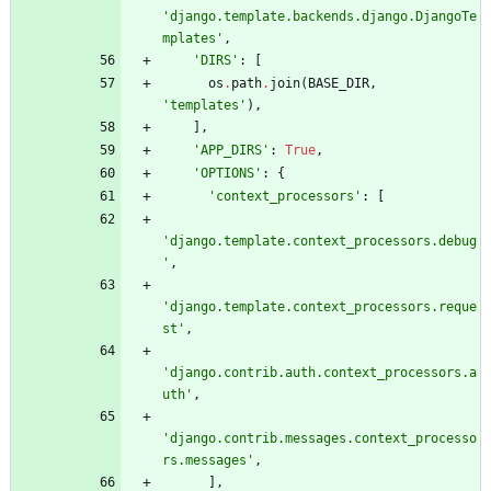
'
django.template.backends.django.DjangoTe
mplates
'
,
'
DIRS
'
:
[
os
.
path
.
join
(
BASE_DIR
,
'
templates
'
)
,
]
,
'
APP_DIRS
'
:
True
,
'
OPTIONS
'
:
{
'
context_processors
'
:
[
'
django.template.context_processors.debug
'
,
'
django.template.context_processors.reque
st
'
,
'
django.contrib.auth.context_processors.a
uth
'
,
'
django.contrib.messages.context_processo
rs.messages
'
,
]
,