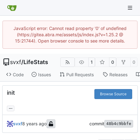
JavaScript error: Cannot read property '0' of undefined
(https://gitea.abra.me/assets/js/index.js?v=1.25.2 @
15:21744). Open browser console to see more details.
svxf
/
LifeStats
1
0
0
Code
Issues
Pull Requests
Releases
init
Browse Source
...
svxf
commit
48b4c9bbfe