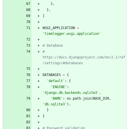
}
,
}
,
]
WSGI_APPLICATION
=
'
timelogger.wsgi.application
'
# Database
# 
https://docs.djangoproject.com/en/2.1/ref
/settings/#databases
DATABASES
=
{
'
default
'
:
{
'
ENGINE
'
:
'
django.db.backends.sqlite3
'
,
'
NAME
'
:
os
.
path
.
join
(
BASE_DIR
,
'
db.sqlite3
'
)
,
}
}
# Password validation