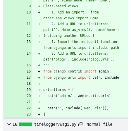
path(
'
'
, views.home, name=
'
home
'
)
Class-based views
    1. Add an import:  from 
other_app.views import Home
    2. Add a URL to urlpatterns:  
path(
'
'
, Home.as_view(), name=
'
home
'
)
Including another URLconf
    1. Import the include() function: 
from django.urls import include, path
    2. Add a URL to urlpatterns:  
path(
'
blog/
'
, include(
'
blog.urls
'
))
"""
from
django
.
contrib
import
admin
from
django
.
urls
import
path
,
include
urlpatterns
=
[
path
(
'
admin/
'
,
admin
.
site
.
urls
)
,
path
(
'
'
,
include
(
'
web.urls
'
)
)
,
]
Normal file
16
timelogger/wsgi.py