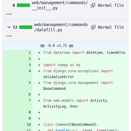
web/management/commands/
Normal file
0
__init__.py
web/management/commands
Normal file
72
/datafill.py
@@ -0,0 +1,72 @@
from
datetime
import
datetime
,
timedelta
import
numpy
as
np
from
django
.
core
.
exceptions
import
ValidationError
from
django
.
core
.
management
import
BaseCommand
from
web
.
models
import
Activity
,
ActivityLog
,
User
class
Command
(
BaseCommand
)
:
def
handle
(
self
,
*
args
,
*
*
options
)
: