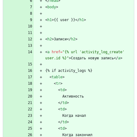
<
/
head
>
<
body
>
<
h1
>
{{ user }}
<
/
h1
>
<
h2
>
Записи
<
/
h2
>
<
a
href
=
"{% url 'activity_log_create' 
user.id %}"
>
Создать новую запись
<
/
a
>
{% if activity_logs %}
<
table
>
<
tr
>
<
td
>
        Активность
<
/
td
>
<
td
>
        Когда начал
<
/
td
>
<
td
>
        Когда закончил