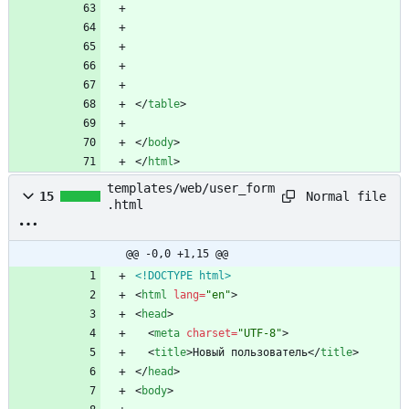
<
/
table
>
<
/
body
>
<
/
html
>
templates/web/user_form
Normal file
15
.html
@@ -0,0 +1,15 @@
<!DOCTYPE html>
<
html
lang
=
"en"
>
<
head
>
<
meta
charset
=
"UTF-8"
>
<
title
>
Новый пользователь
<
/
title
>
<
/
head
>
<
body
>