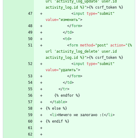
url 'activity_log_update' user.id 
activity_log.id %}"
>
{% csrf_token %}
<
input
type
=
"submit"
value
=
"изменить"
>
<
/
form
>
<
/
td
>
<
td
>
<
form
method
=
"post"
action
=
"{% 
url 'activity_log_delete' user.id 
activity_log.id %}"
>
{% csrf_token %}
<
input
type
=
"submit"
value
=
"удалить"
>
<
/
form
>
<
/
td
>
<
/
tr
>
    {% endfor %}
<
/
table
>
{% else %}
<
li
>
Ничего не залогано :(
<
/
li
>
{% endif %}