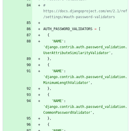
# 
https://docs.djangoproject.com/en/2.1/ref
/settings/#auth-password-validators
AUTH_PASSWORD_VALIDATORS
=
[
{
'
NAME
'
:
'
django.contrib.auth.password_validation.
UserAttributeSimilarityValidator
'
,
}
,
{
'
NAME
'
:
'
django.contrib.auth.password_validation.
MinimumLengthValidator
'
,
}
,
{
'
NAME
'
:
'
django.contrib.auth.password_validation.
CommonPasswordValidator
'
,
}
,
{
'
NAME
'
: