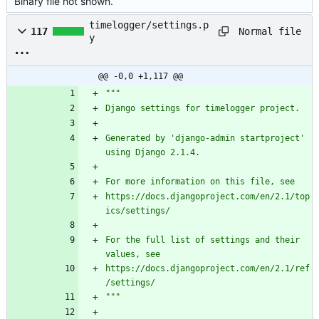
Binary file not shown.
timelogger/settings.p
Normal file
117
y
@@ -0,0 +1,117 @@
"""
Django settings for timelogger project.
Generated by 
'
django-admin startproject
'
using Django 2.1.4.
For more information on this file, see
https://docs.djangoproject.com/en/2.1/top
ics/settings/
For the full list of settings and their 
values, see
https://docs.djangoproject.com/en/2.1/ref
/settings/
"""