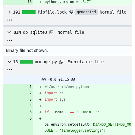
python_version
=
"3.7"
Normal file
191
Pipfile.lock
generated
Normal file
BIN
db.sqlite3
Binary file not shown.
Executable file
15
manage.py
@@ -0,0 +1,15 @@
#!/usr/bin/env python
import
os
import
sys
if
__name__
==
'
__main__
'
:
os
.
environ
.
setdefault
(
'
DJANGO_SETTINGS_MO
DULE
'
,
'
timelogger.settings
'
)