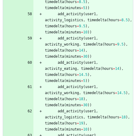
timedelta
(
hours
=
8.5
)
,
timedelta
(
minutes
=
5
)
)
add_activity
(
user1
,
activity_logistics
,
timedelta
(
hours
=
8.5
)
,
timedelta
(
hours
=
9.5
)
,
timedelta
(
minutes
=
10
)
)
add_activity
(
user1
,
activity_working
,
timedelta
(
hours
=
9.5
)
,
timedelta
(
hours
=
14
)
,
timedelta
(
minutes
=
30
)
)
add_activity
(
user1
,
activity_eating
,
timedelta
(
hours
=
14
)
,
timedelta
(
hours
=
14.5
)
,
timedelta
(
minutes
=
5
)
)
add_activity
(
user1
,
activity_working
,
timedelta
(
hours
=
14.5
)
,
timedelta
(
hours
=
18
)
,
timedelta
(
minutes
=
30
)
)
add_activity
(
user1
,
activity_logistics
,
timedelta
(
hours
=
18
)
,
timedelta
(
hours
=
19
)
,
timedelta
(
minutes
=
10
)
)
add_activity
(
user1
,