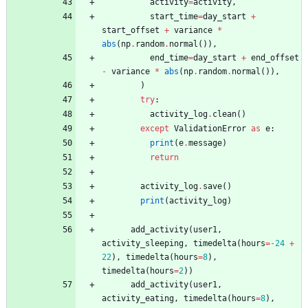
activity
=
activity
,
start_time
=
day_start
+
start_offset
+
variance
*
abs
(
np
.
random
.
normal
(
)
)
,
end_time
=
day_start
+
end_offset
-
variance
*
abs
(
np
.
random
.
normal
(
)
)
,
)
try
:
activity_log
.
clean
(
)
except
ValidationError
as
e
:
print
(
e
.
message
)
return
activity_log
.
save
(
)
print
(
activity_log
)
add_activity
(
user1
,
activity_sleeping
,
timedelta
(
hours
=
-
24
+
22
)
,
timedelta
(
hours
=
8
)
,
timedelta
(
hours
=
2
)
)
add_activity
(
user1
,
activity_eating
,
timedelta
(
hours
=
8
)
,