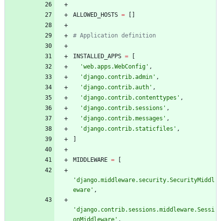
ALLOWED_HOSTS
=
[
]
# Application definition
INSTALLED_APPS
=
[
'
web.apps.WebConfig
'
,
'
django.contrib.admin
'
,
'
django.contrib.auth
'
,
'
django.contrib.contenttypes
'
,
'
django.contrib.sessions
'
,
'
django.contrib.messages
'
,
'
django.contrib.staticfiles
'
,
]
MIDDLEWARE
=
[
'
django.middleware.security.SecurityMiddl
eware
'
,
'
django.contrib.sessions.middleware.Sessi
onMiddleware
'
,