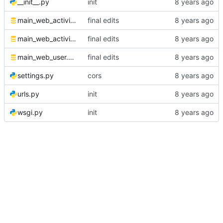
__init__.py
init
main_web_activity.sql
final edits
main_web_activitylog.sql
final edits
main_web_user.sql
final edits
settings.py
cors
urls.py
init
wsgi.py
init