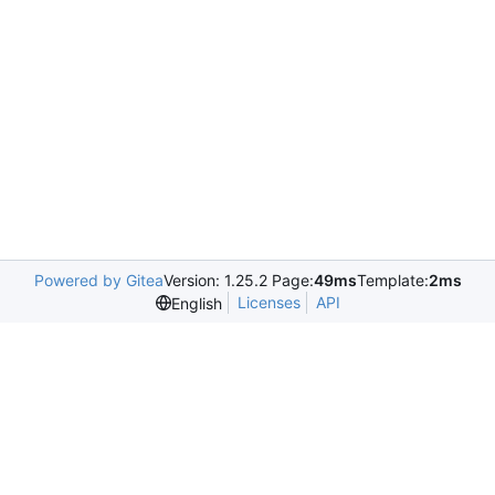
Powered by Gitea
Version: 1.25.2 Page:
49ms
Template:
2ms
Licenses
API
English