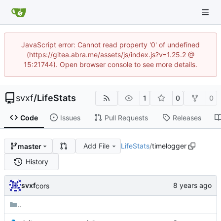
JavaScript error: Cannot read property '0' of undefined
(https://gitea.abra.me/assets/js/index.js?v=1.25.2 @
15:21744). Open browser console to see more details.
svxf
/
LifeStats
1
0
0
Code
Issues
Pull Requests
Releases
Add File
LifeStats
/
timelogger
master
History
svxf
cors
..