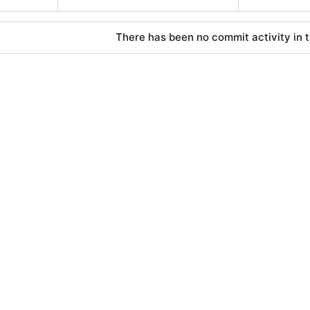
There has been no commit activity in t