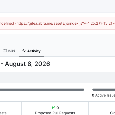
undefined (https://gitea.abra.me/assets/js/index.js?v=1.25.2 @ 15:21
Wiki
Activity
-
0
Active Issu
0
ests
Proposed Pull Requests
Cl