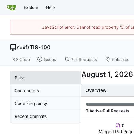
Explore
Help
JavaScript error: Cannot read property '0' of 
svxf
/
TIS-100
Code
Issues
Pull Requests
Releases
Pulse
Overview
Contributors
Code Frequency
0
Active Pull Requests
Recent Commits
0
Merged Pull Requ