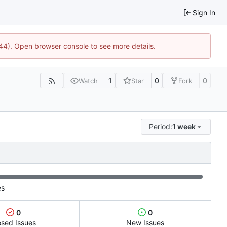
Sign In
744). Open browser console to see more details.
1
0
0
Watch
Star
Fork
Period:
1 week
es
0
0
osed Issues
New Issues