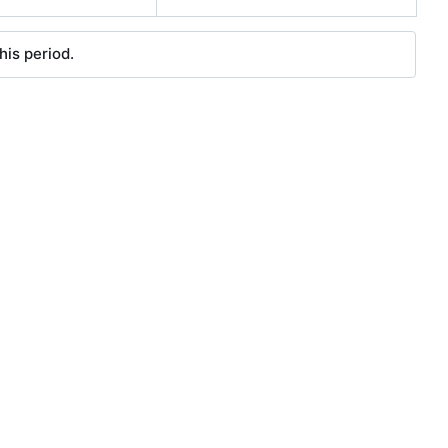
his period.