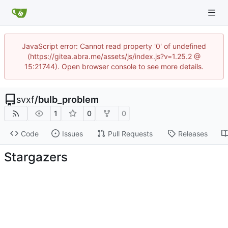
JavaScript error: Cannot read property '0' of undefined
(https://gitea.abra.me/assets/js/index.js?v=1.25.2 @
15:21744). Open browser console to see more details.
svxf
/
bulb_problem
1
0
0
Code
Issues
Pull Requests
Releases
Stargazers