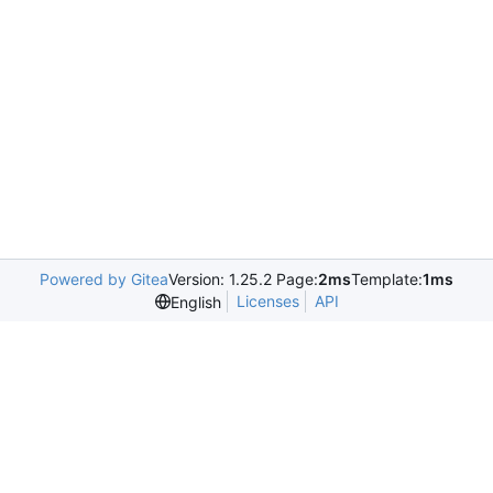
Powered by Gitea
Version: 1.25.2 Page:
2ms
Template:
1ms
Licenses
API
English