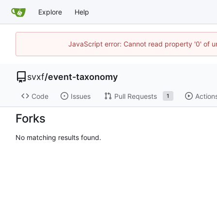
Explore
Help
JavaScript error: Cannot read property '0' of 
svxf
/
event-taxonomy
Code
Issues
Pull Requests
Action
1
Forks
No matching results found.