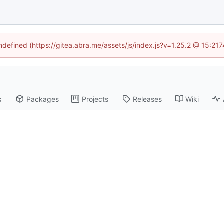
undefined (https://gitea.abra.me/assets/js/index.js?v=1.25.2 @ 15:21
s
Packages
Projects
Releases
Wiki