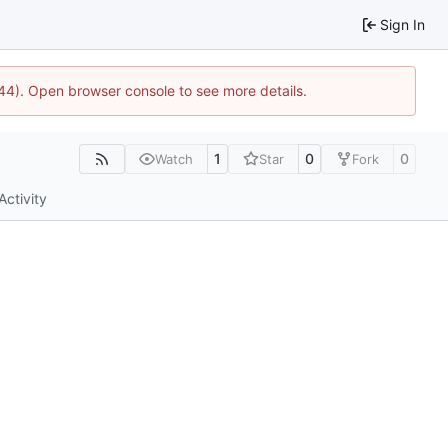
Sign In
744). Open browser console to see more details.
1
0
0
Watch
Star
Fork
Activity