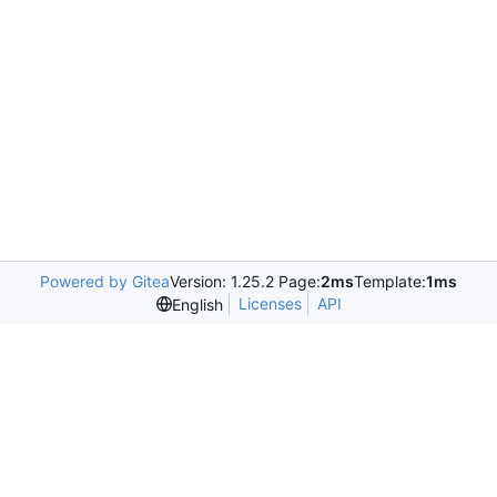
Powered by Gitea
Version: 1.25.2 Page:
2ms
Template:
1ms
Licenses
API
English