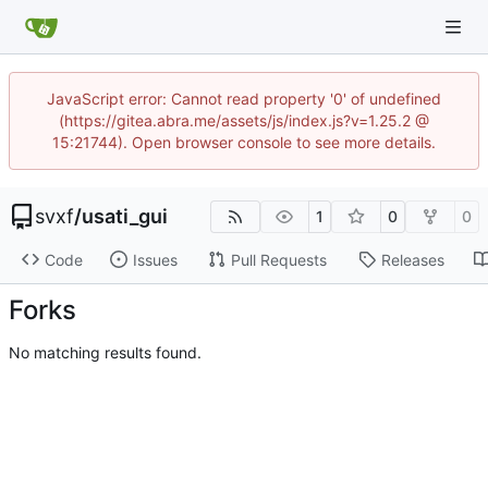
JavaScript error: Cannot read property '0' of undefined
(https://gitea.abra.me/assets/js/index.js?v=1.25.2 @
15:21744). Open browser console to see more details.
svxf
/
usati_gui
1
0
0
Code
Issues
Pull Requests
Releases
Forks
No matching results found.