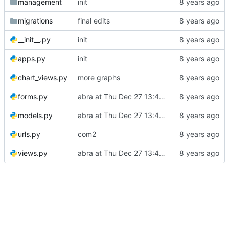
management
init
migrations
final edits
__init__.py
init
apps.py
init
chart_views.py
more graphs
forms.py
abra at Thu Dec 27 13:44:21 +04 2018
models.py
abra at Thu Dec 27 13:44:21 +04 2018
urls.py
com2
views.py
abra at Thu Dec 27 13:44:21 +04 2018