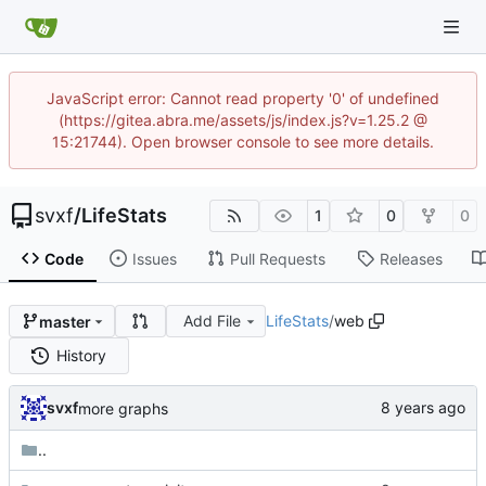
JavaScript error: Cannot read property '0' of undefined
(https://gitea.abra.me/assets/js/index.js?v=1.25.2 @
15:21744). Open browser console to see more details.
svxf
/
LifeStats
1
0
0
Code
Issues
Pull Requests
Releases
Add File
LifeStats
/
web
master
History
svxf
more graphs
..