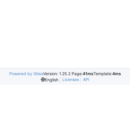
Powered by Gitea
Version: 1.25.2 Page:
41ms
Template:
4ms
Licenses
API
English