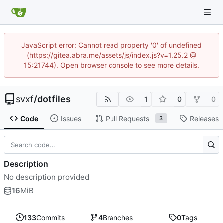
JavaScript error: Cannot read property '0' of undefined
(https://gitea.abra.me/assets/js/index.js?v=1.25.2 @
15:21744). Open browser console to see more details.
svxf
/
dotfiles
1
0
0
Code
Issues
Pull Requests
Releases
3
Description
No description provided
16
MiB
133
Commits
4
Branches
0
Tags