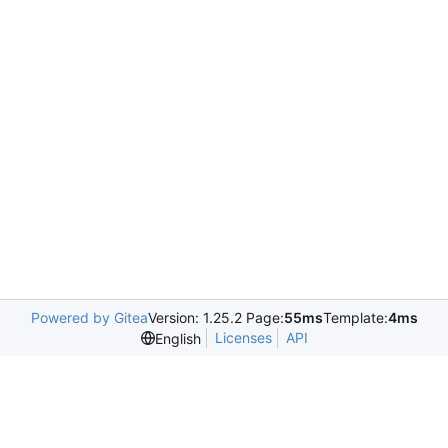
Powered by Gitea
Version: 1.25.2 Page:
55ms
Template:
4ms
Licenses
API
English