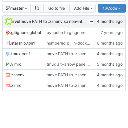
Go to file
Add File
Code
master
...
svxf
move PATH to .zshenv so non-interactive shells see it
.gitignore_global
pycache to gitignore
.starship.toml
numbered pj, in-docker prompt indicator
.tmux.conf
move PATH to .zshenv so non-interactive shells see it
.vimrc
tmux alt+arrow pane nav, zshrc quoting/zinit fixes
.zshenv
move PATH to .zshenv so non-interactive shells see it
.zshrc
move PATH to .zshenv so non-interactive shells see it