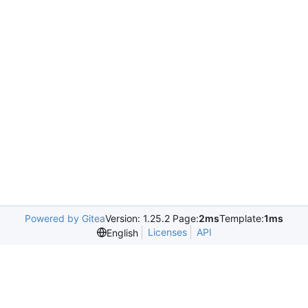
Powered by Gitea
Version: 1.25.2 Page:
2ms
Template:
1ms
Licenses
API
English