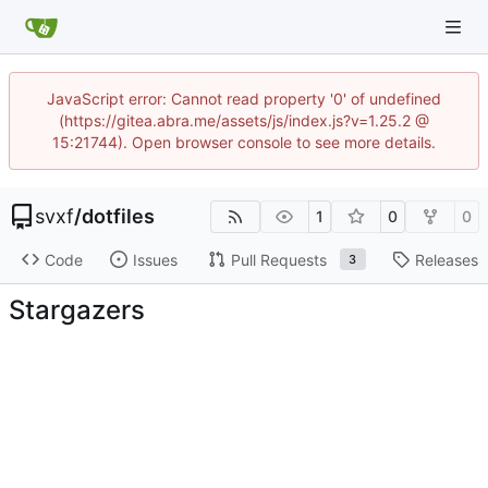
JavaScript error: Cannot read property '0' of undefined
(https://gitea.abra.me/assets/js/index.js?v=1.25.2 @
15:21744). Open browser console to see more details.
svxf
/
dotfiles
1
0
0
Code
Issues
Pull Requests
Releases
3
Stargazers