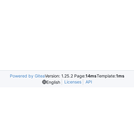
Powered by Gitea
Version: 1.25.2 Page:
14ms
Template:
1ms
Licenses
API
English