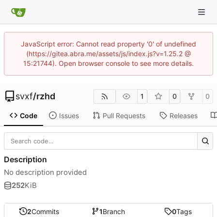
JavaScript error: Cannot read property '0' of undefined
(https://gitea.abra.me/assets/js/index.js?v=1.25.2 @
15:21744). Open browser console to see more details.
svxf
/
rzhd
1
0
0
Code
Issues
Pull Requests
Releases
Description
No description provided
252
KiB
2
Commits
1
Branch
0
Tags