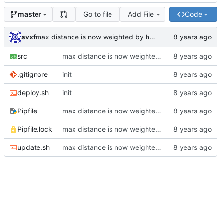
Go to file
Add File
Code
master
svxf
max distance is now weighted by hours
src
max distance is now weighted by hours
.gitignore
init
deploy.sh
init
Pipfile
max distance is now weighted by hours
Pipfile.lock
max distance is now weighted by hours
update.sh
max distance is now weighted by hours