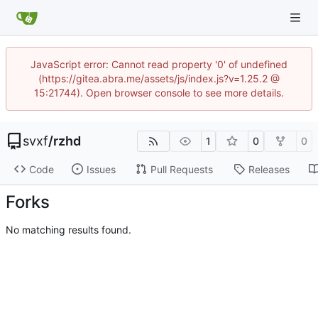
JavaScript error: Cannot read property '0' of undefined
(https://gitea.abra.me/assets/js/index.js?v=1.25.2 @
15:21744). Open browser console to see more details.
svxf
/
rzhd
1
0
0
Code
Issues
Pull Requests
Releases
Forks
No matching results found.