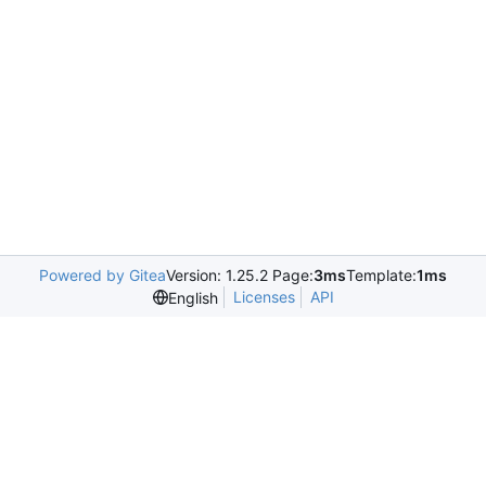
Powered by Gitea
Version: 1.25.2 Page:
3ms
Template:
1ms
Licenses
API
English