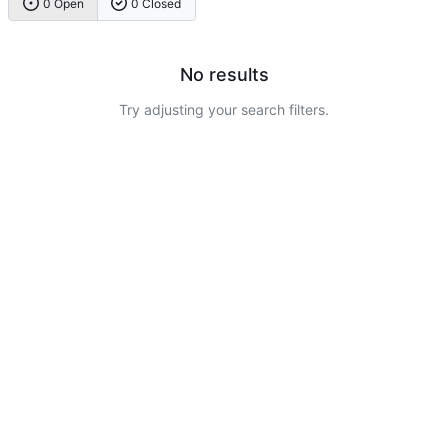
0 Open
0 Closed
No results
Try adjusting your search filters.