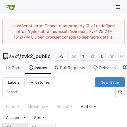
JavaScript error: Cannot read property '0' of undefined
(https://gitea.abra.me/assets/js/index.js?v=1.25.2 @
15:21744). Open browser console to see more details.
svxf
/
zvk2_public
1
0
0
Code
Issues
Pull Requests
Releases
Labels
Milestones
New Issue
Label
Milestone
Project
Author
Assignee
Sort