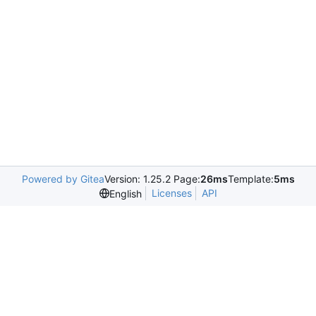
Powered by Gitea
Version: 1.25.2 Page:
26ms
Template:
5ms
Licenses
API
English