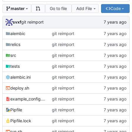
Go to file
Add File
Code
master
svxf
git reimport
alembic
git reimport
relics
git reimport
src
git reimport
tests
git reimport
alembic.ini
git reimport
deploy.sh
git reimport
example_config.yaml
git reimport
Pipfile
git reimport
Pipfile.lock
git reimport
run.sh
git reimport