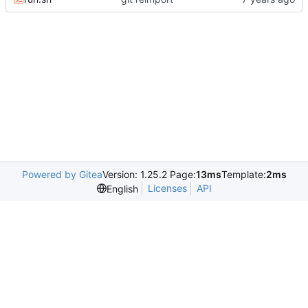
Powered by Gitea
Version: 1.25.2 Page:
13ms
Template:
2ms
Licenses
API
English