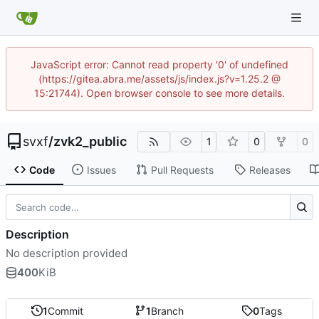
JavaScript error: Cannot read property '0' of undefined
(https://gitea.abra.me/assets/js/index.js?v=1.25.2 @
15:21744). Open browser console to see more details.
svxf
/
zvk2_public
1
0
0
Code
Issues
Pull Requests
Releases
Description
No description provided
400
KiB
1
Commit
1
Branch
0
Tags