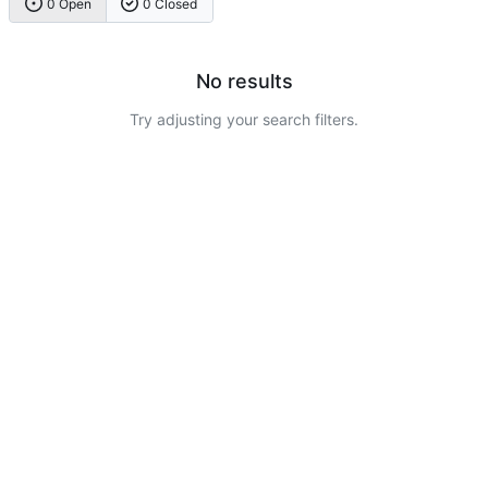
0 Open
0 Closed
No results
Try adjusting your search filters.