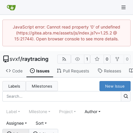
JavaScript error: Cannot read property '0' of undefined
(https://gitea.abra.me/assets/js/index.js?v=1.25.2 @
15:21744). Open browser console to see more details.
svxf
/
raytracing
1
0
0
Code
Issues
Pull Requests
Releases
Labels
Milestones
New Issue
Label
Milestone
Project
Author
Assignee
Sort