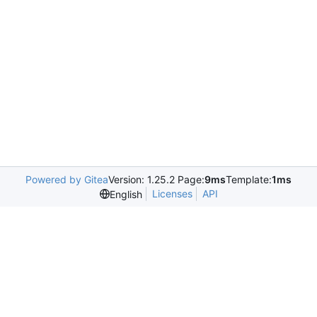
Powered by Gitea
Version: 1.25.2 Page:
9ms
Template:
1ms
Licenses
API
English