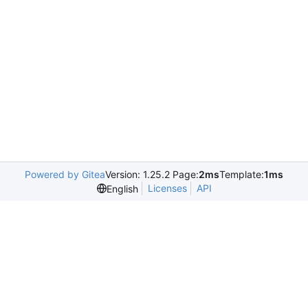
Powered by Gitea
Version: 1.25.2 Page:
2ms
Template:
1ms
Licenses
API
English