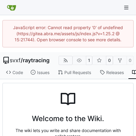
JavaScript error: Cannot read property '0' of undefined
(https://gitea.abra.me/assets/js/index.js?v=1.25.2 @
15:21744). Open browser console to see more details.
svxf
/
raytracing
1
0
0
Code
Issues
Pull Requests
Releases
Welcome to the Wiki.
The wiki lets you write and share documentation with