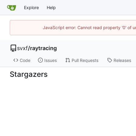
Explore
Help
JavaScript error: Cannot read property '0' of 
svxf
/
raytracing
Code
Issues
Pull Requests
Releases
Stargazers