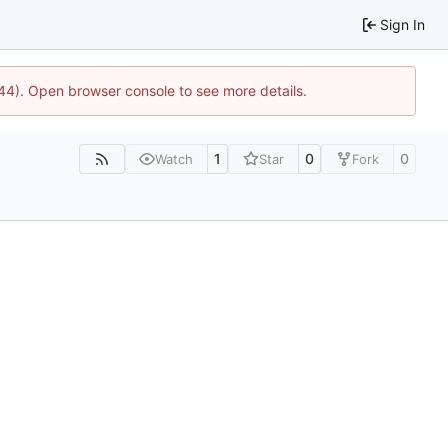
Sign In
744). Open browser console to see more details.
1
0
0
Watch
Star
Fork