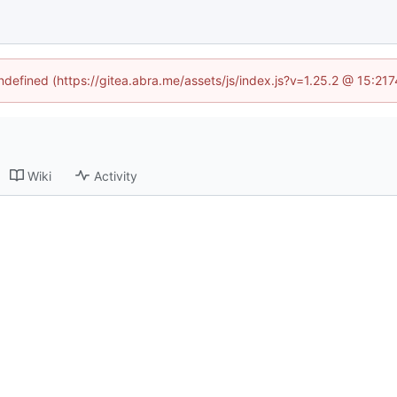
undefined (https://gitea.abra.me/assets/js/index.js?v=1.25.2 @ 15:21
Wiki
Activity