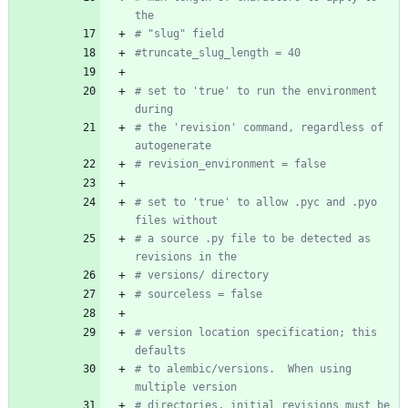
the
# "slug" field
#truncate_slug_length = 40
# set to 'true' to run the environment 
during
# the 'revision' command, regardless of 
autogenerate
# revision_environment = false
# set to 'true' to allow .pyc and .pyo 
files without
# a source .py file to be detected as 
revisions in the
# versions/ directory
# sourceless = false
# version location specification; this 
defaults
# to alembic/versions.  When using 
multiple version
# directories, initial revisions must be 