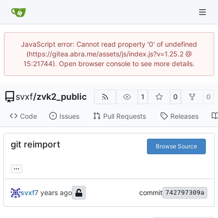
JavaScript error: Cannot read property '0' of undefined
(https://gitea.abra.me/assets/js/index.js?v=1.25.2 @
15:21744). Open browser console to see more details.
svxf
/
zvk2_public
1
0
0
Code
Issues
Pull Requests
Releases
git reimport
Browse Source
...
svxf
commit
742797309a