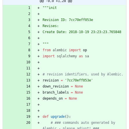
@@ -0,0 +1,28 @@
"""
init
Revision ID: 7cc70eff053e
Revises: 
Create Date: 2018-10-19 23:23:23.765848
"""
from
alembic
import
op
import
sqlalchemy
as
sa
# revision identifiers, used by Alembic.
revision
=
'
7cc70eff053e
'
down_revision
=
None
branch_labels
=
None
depends_on
=
None
def
upgrade
(
)
:
# ### commands auto generated by 
Alembic - please adjust! ###