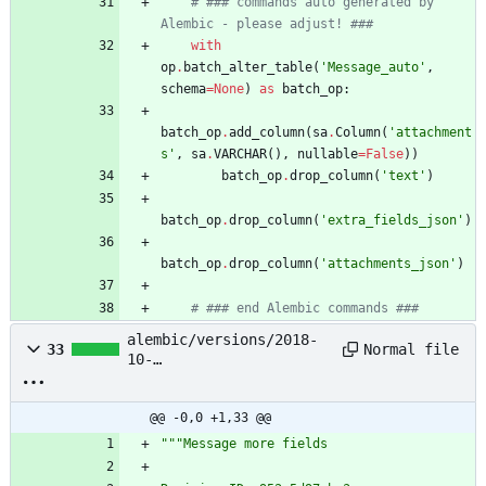
# ### commands auto generated by 
Alembic - please adjust! ###
with
op
.
batch_alter_table
(
'
Message_auto
'
,
schema
=
None
)
as
batch_op
:
batch_op
.
add_column
(
sa
.
Column
(
'
attachment
s
'
,
sa
.
VARCHAR
(
)
,
nullable
=
False
)
)
batch_op
.
drop_column
(
'
text
'
)
batch_op
.
drop_column
(
'
extra_fields_json
'
)
batch_op
.
drop_column
(
'
attachments_json
'
)
# ### end Alembic commands ###
alembic/versions/2018-
Normal file
33
10-
23_23:37:23_message_more
_fields_952c5d97aba3.py
@@ -0,0 +1,33 @@
"""
Message more fields