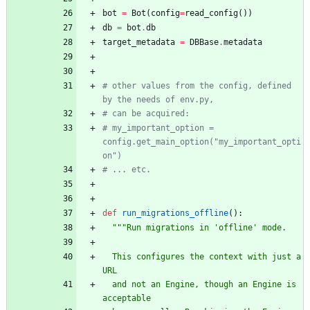
bot
=
Bot
(
config
=
read_config
(
)
)
db
=
bot
.
db
target_metadata
=
DBBase
.
metadata
# other values from the config, defined 
by the needs of env.py,
# can be acquired:
# my_important_option = 
config.get_main_option("my_important_opti
on")
# ... etc.
def
run_migrations_offline
(
)
:
"""
Run migrations in 
'
offline
'
 mode.
  This configures the context with just a 
URL
  and not an Engine, though an Engine is 
acceptable