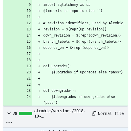
import sqlalchemy as sa
${imports if imports else ""}
# revision identifiers, used by Alembic.
revision = ${repr(up_revision)}
down_revision = ${repr(down_revision)}
branch_labels = ${repr(branch_labels)}
depends_on = ${repr(depends_on)}
def upgrade():
    ${upgrades if upgrades else "pass"}
def downgrade():
    ${downgrades if downgrades else 
"pass"}
alembic/versions/2018-
Normal file
28
10-
19_23:23:23_init_7cc70e
ff053e.py