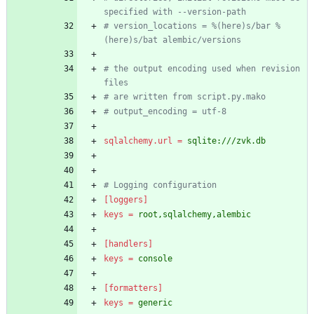
specified with --version-path
# version_locations = %(here)s/bar %
(here)s/bat alembic/versions
# the output encoding used when revision 
files
# are written from script.py.mako
# output_encoding = utf-8
sqlalchemy.url
=
sqlite:///zvk.db
# Logging configuration
[loggers]
keys
=
root,sqlalchemy,alembic
[handlers]
keys
=
console
[formatters]
keys
=
generic