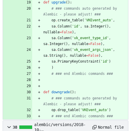
def
upgrade
(
)
:
# ### commands auto generated by 
Alembic - please adjust! ###
op
.
create_table
(
'
VKEvent_auto
'
,
sa
.
Column
(
'
id
'
,
sa
.
Integer
(
)
,
nullable
=
False
)
,
sa
.
Column
(
'
vk_event_type_id
'
,
sa
.
Integer
(
)
,
nullable
=
False
)
,
sa
.
Column
(
'
vk_event_args_json
'
,
sa
.
String
(
)
,
nullable
=
False
)
,
sa
.
PrimaryKeyConstraint
(
'
id
'
)
)
# ### end Alembic commands ###
def
downgrade
(
)
:
# ### commands auto generated by 
Alembic - please adjust! ###
op
.
drop_table
(
'
VKEvent_auto
'
)
# ### end Alembic commands ###
alembic/versions/2018-
Normal file
38
10-