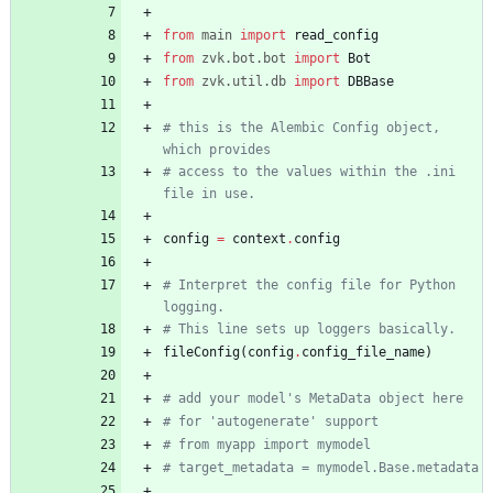
from
main
import
read_config
from
zvk
.
bot
.
bot
import
Bot
from
zvk
.
util
.
db
import
DBBase
# this is the Alembic Config object, 
which provides
# access to the values within the .ini 
file in use.
config
=
context
.
config
# Interpret the config file for Python 
logging.
# This line sets up loggers basically.
fileConfig
(
config
.
config_file_name
)
# add your model's MetaData object here
# for 'autogenerate' support
# from myapp import mymodel
# target_metadata = mymodel.Base.metadata