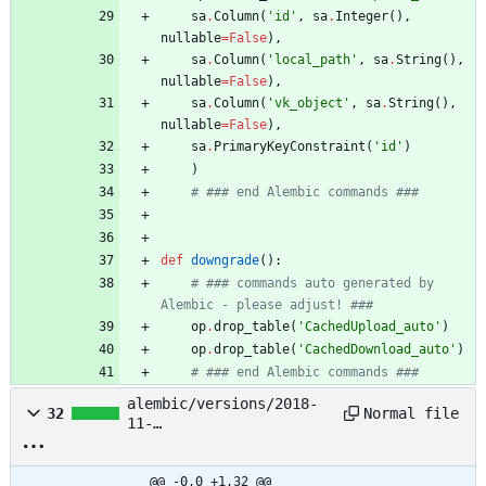
sa
.
Column
(
'
id
'
,
sa
.
Integer
(
)
,
nullable
=
False
)
,
sa
.
Column
(
'
local_path
'
,
sa
.
String
(
)
,
nullable
=
False
)
,
sa
.
Column
(
'
vk_object
'
,
sa
.
String
(
)
,
nullable
=
False
)
,
sa
.
PrimaryKeyConstraint
(
'
id
'
)
)
# ### end Alembic commands ###
def
downgrade
(
)
:
# ### commands auto generated by 
Alembic - please adjust! ###
op
.
drop_table
(
'
CachedUpload_auto
'
)
op
.
drop_table
(
'
CachedDownload_auto
'
)
# ### end Alembic commands ###
alembic/versions/2018-
Normal file
32
11-
09_20:29:11_add_peer_id_
to_message_3283fcaa655e.
py
@@ -0,0 +1,32 @@