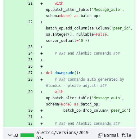
with
op
.
batch_alter_table
(
'
Message_auto
'
,
schema
=
None
)
as
batch_op
:
batch_op
.
add_column
(
sa
.
Column
(
'
peer_id
'
,
sa
.
Integer
(
)
,
nullable
=
False
,
server_default
=
'
0
'
)
)
# ### end Alembic commands ###
def
downgrade
(
)
:
# ### commands auto generated by 
Alembic - please adjust! ###
with
op
.
batch_alter_table
(
'
Message_auto
'
,
schema
=
None
)
as
batch_op
:
batch_op
.
drop_column
(
'
peer_id
'
)
# ### end Alembic commands ###
alembic/versions/2019-
Normal file
32
03-