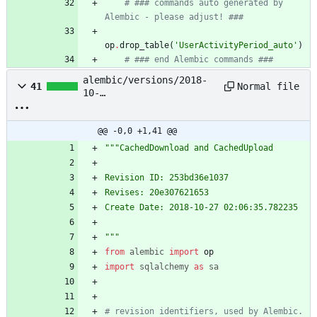
# ### commands auto generated by 
Alembic - please adjust! ###
op
.
drop_table
(
'
UserActivityPeriod_auto
'
)
# ### end Alembic commands ###
alembic/versions/2018-
Normal file
41
10-
27_02:06:35_cacheddownlo
ad_and_cachedupload_253b
d36e1037.py
@@ -0,0 +1,41 @@
"""
CachedDownload and CachedUpload
Revision ID: 253bd36e1037
Revises: 20e307621653
Create Date: 2018-10-27 02:06:35.782235
"""
from
alembic
import
op
import
sqlalchemy
as
sa
# revision identifiers, used by Alembic.