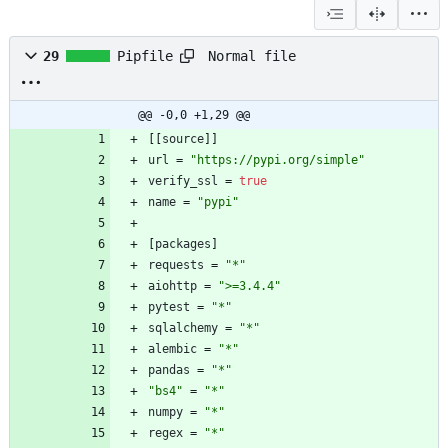
Normal file
29
Pipfile
@@ -0,0 +1,29 @@
[
[
source
]
]
url
=
"https://pypi.org/simple"
verify_ssl
=
true
name
=
"pypi"
[
packages
]
requests
=
"*"
aiohttp
=
">=3.4.4"
pytest
=
"*"
sqlalchemy
=
"*"
alembic
=
"*"
pandas
=
"*"
"bs4"
=
"*"
numpy
=
"*"
regex
=
"*"