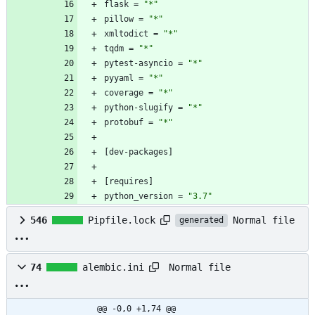
flask
=
"*"
pillow
=
"*"
xmltodict
=
"*"
tqdm
=
"*"
pytest-asyncio
=
"*"
pyyaml
=
"*"
coverage
=
"*"
python-slugify
=
"*"
protobuf
=
"*"
[
dev-packages
]
[
requires
]
python_version
=
"3.7"
Normal file
546
Pipfile.lock
generated
Normal file
74
alembic.ini
@@ -0,0 +1,74 @@