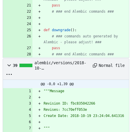
pass
# ### end Alembic commands ###
def
downgrade
(
)
:
# ### commands auto generated by 
Alembic - please adjust! ###
pass
# ### end Alembic commands ###
alembic/versions/2018-
Normal file
39
10-
19_23:24:04_message_fbc
835042266.py
@@ -0,0 +1,39 @@
"""
Message
Revision ID: fbc835042266
Revises: 7cc70eff053e
Create Date: 2018-10-19 23:24:04.641316
"""