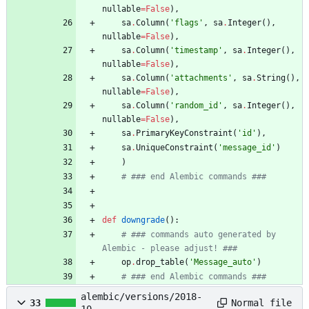
nullable
=
False
)
,
sa
.
Column
(
'
flags
'
,
sa
.
Integer
(
)
,
nullable
=
False
)
,
sa
.
Column
(
'
timestamp
'
,
sa
.
Integer
(
)
,
nullable
=
False
)
,
sa
.
Column
(
'
attachments
'
,
sa
.
String
(
)
,
nullable
=
False
)
,
sa
.
Column
(
'
random_id
'
,
sa
.
Integer
(
)
,
nullable
=
False
)
,
sa
.
PrimaryKeyConstraint
(
'
id
'
)
,
sa
.
UniqueConstraint
(
'
message_id
'
)
)
# ### end Alembic commands ###
def
downgrade
(
)
:
# ### commands auto generated by 
Alembic - please adjust! ###
op
.
drop_table
(
'
Message_auto
'
)
# ### end Alembic commands ###
alembic/versions/2018-
Normal file
33