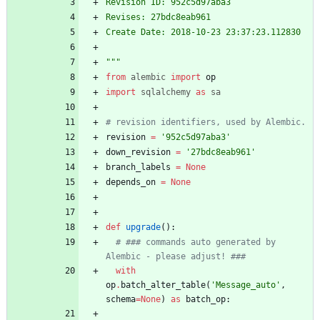
Revision ID: 952c5d97aba3
Revises: 27bdc8eab961
Create Date: 2018-10-23 23:37:23.112830
"""
from
alembic
import
op
import
sqlalchemy
as
sa
# revision identifiers, used by Alembic.
revision
=
'
952c5d97aba3
'
down_revision
=
'
27bdc8eab961
'
branch_labels
=
None
depends_on
=
None
def
upgrade
(
)
:
# ### commands auto generated by 
Alembic - please adjust! ###
with
op
.
batch_alter_table
(
'
Message_auto
'
,
schema
=
None
)
as
batch_op
: