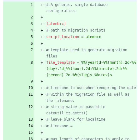
# A generic, single database 
configuration.
[alembic]
# path to migration scripts
script_location
=
alembic
# template used to generate migration 
files
file_template
=
%%(year)d-%%(month).2d-%%
(day).2d_%%(hour).2d:%%(minute).2d:%%
(second).2d_%%(slug)s_%%(rev)s
# timezone to use when rendering the date
# within the migration file as well as 
the filename.
# string value is passed to 
dateutil.tz.gettz()
# leave blank for localtime
# timezone =
# max length of characters to apply to 