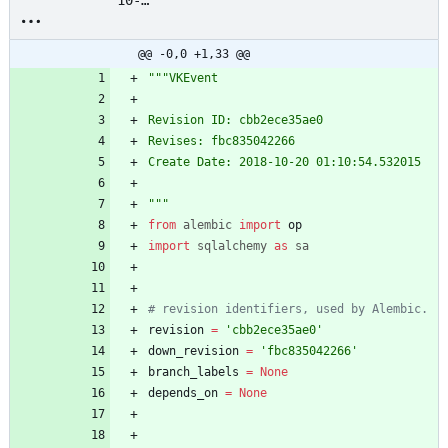
10-
20_01:10:54_vkevent_cbb
2ece35ae0.py
@@ -0,0 +1,33 @@
"""
VKEvent
Revision ID: cbb2ece35ae0
Revises: fbc835042266
Create Date: 2018-10-20 01:10:54.532015
"""
from
alembic
import
op
import
sqlalchemy
as
sa
# revision identifiers, used by Alembic.
revision
=
'
cbb2ece35ae0
'
down_revision
=
'
fbc835042266
'
branch_labels
=
None
depends_on
=
None