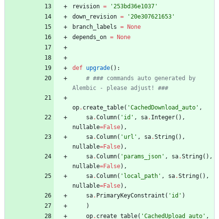
revision
=
'
253bd36e1037
'
down_revision
=
'
20e307621653
'
branch_labels
=
None
depends_on
=
None
def
upgrade
(
)
:
# ### commands auto generated by 
Alembic - please adjust! ###
op
.
create_table
(
'
CachedDownload_auto
'
,
sa
.
Column
(
'
id
'
,
sa
.
Integer
(
)
,
nullable
=
False
)
,
sa
.
Column
(
'
url
'
,
sa
.
String
(
)
,
nullable
=
False
)
,
sa
.
Column
(
'
params_json
'
,
sa
.
String
(
)
,
nullable
=
False
)
,
sa
.
Column
(
'
local_path
'
,
sa
.
String
(
)
,
nullable
=
False
)
,
sa
.
PrimaryKeyConstraint
(
'
id
'
)
)
op
.
create_table
(
'
CachedUpload_auto
'
,