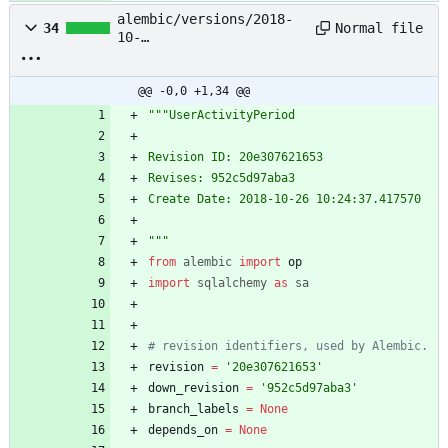
alembic/versions/2018-
Normal file
34
10-
26_10:24:37_useractivity
period_20e307621653.py
@@ -0,0 +1,34 @@
"""
UserActivityPeriod
Revision ID: 20e307621653
Revises: 952c5d97aba3
Create Date: 2018-10-26 10:24:37.417570
"""
from
alembic
import
op
import
sqlalchemy
as
sa
# revision identifiers, used by Alembic.
revision
=
'
20e307621653
'
down_revision
=
'
952c5d97aba3
'
branch_labels
=
None
depends_on
=
None