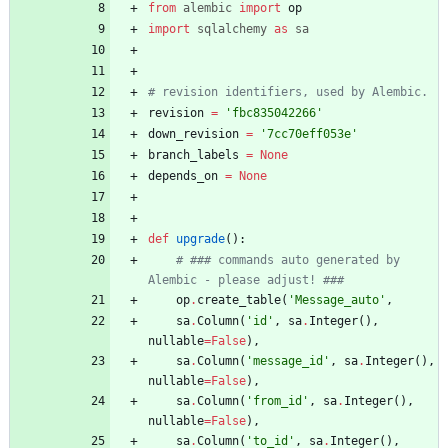
from
alembic
import
op
import
sqlalchemy
as
sa
# revision identifiers, used by Alembic.
revision
=
'
fbc835042266
'
down_revision
=
'
7cc70eff053e
'
branch_labels
=
None
depends_on
=
None
def
upgrade
(
)
:
# ### commands auto generated by 
Alembic - please adjust! ###
op
.
create_table
(
'
Message_auto
'
,
sa
.
Column
(
'
id
'
,
sa
.
Integer
(
)
,
nullable
=
False
)
,
sa
.
Column
(
'
message_id
'
,
sa
.
Integer
(
)
,
nullable
=
False
)
,
sa
.
Column
(
'
from_id
'
,
sa
.
Integer
(
)
,
nullable
=
False
)
,
sa
.
Column
(
'
to_id
'
,
sa
.
Integer
(
)
,