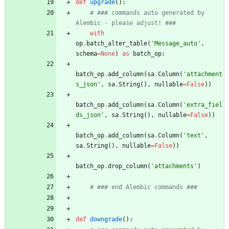
def
upgrade
(
)
:
# ### commands auto generated by 
Alembic - please adjust! ###
with
op
.
batch_alter_table
(
'
Message_auto
'
,
schema
=
None
)
as
batch_op
:
batch_op
.
add_column
(
sa
.
Column
(
'
attachment
s_json
'
,
sa
.
String
(
)
,
nullable
=
False
)
)
batch_op
.
add_column
(
sa
.
Column
(
'
extra_fiel
ds_json
'
,
sa
.
String
(
)
,
nullable
=
False
)
)
batch_op
.
add_column
(
sa
.
Column
(
'
text
'
,
sa
.
String
(
)
,
nullable
=
False
)
)
batch_op
.
drop_column
(
'
attachments
'
)
# ### end Alembic commands ###
def
downgrade
(
)
: