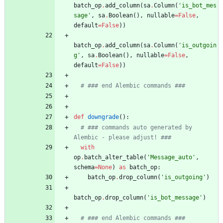
batch_op
.
add_column
(
sa
.
Column
(
'
is_bot_mes
sage
'
,
sa
.
Boolean
(
)
,
nullable
=
False
,
default
=
False
)
)
batch_op
.
add_column
(
sa
.
Column
(
'
is_outgoin
g
'
,
sa
.
Boolean
(
)
,
nullable
=
False
,
default
=
False
)
)
# ### end Alembic commands ###
def
downgrade
(
)
:
# ### commands auto generated by 
Alembic - please adjust! ###
with
op
.
batch_alter_table
(
'
Message_auto
'
,
schema
=
None
)
as
batch_op
:
batch_op
.
drop_column
(
'
is_outgoing
'
)
batch_op
.
drop_column
(
'
is_bot_message
'
)
# ### end Alembic commands ###