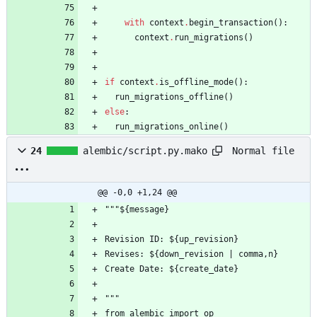
with
context
.
begin_transaction
(
)
:
context
.
run_migrations
(
)
if
context
.
is_offline_mode
(
)
:
run_migrations_offline
(
)
else
:
run_migrations_online
(
)
Normal file
24
alembic/script.py.mako
@@ -0,0 +1,24 @@
"""${message}
Revision ID: ${up_revision}
Revises: ${down_revision | comma,n}
Create Date: ${create_date}
"""
from alembic import op