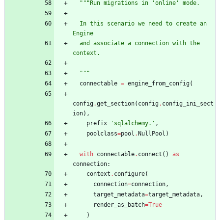
"""
Run migrations in 
'
online
'
 mode.
  In this scenario we need to create an 
Engine
  and associate a connection with the 
context.
"""
connectable
=
engine_from_config
(
config
.
get_section
(
config
.
config_ini_sect
ion
)
,
prefix
=
'
sqlalchemy.
'
,
poolclass
=
pool
.
NullPool
)
with
connectable
.
connect
(
)
as
connection
:
context
.
configure
(
connection
=
connection
,
target_metadata
=
target_metadata
,
render_as_batch
=
True
)