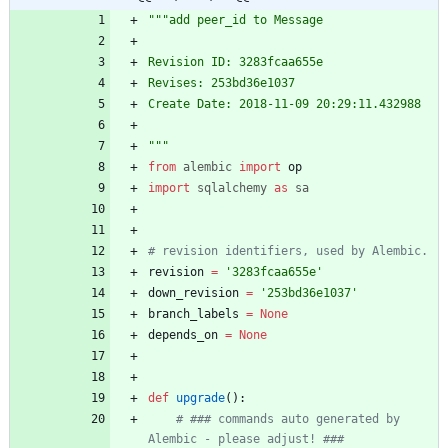
"""
add peer_id to Message
Revision ID: 3283fcaa655e
Revises: 253bd36e1037
Create Date: 2018-11-09 20:29:11.432988
"""
from
alembic
import
op
import
sqlalchemy
as
sa
# revision identifiers, used by Alembic.
revision
=
'
3283fcaa655e
'
down_revision
=
'
253bd36e1037
'
branch_labels
=
None
depends_on
=
None
def
upgrade
(
)
:
# ### commands auto generated by 
Alembic - please adjust! ###