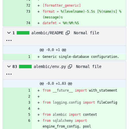
[formatter_generic]
format
=
%(levelname)-5.5s [%(name)s] %
(message)s
datefmt
=
%H:%M:%S
Normal file
1
alembic/README
@@ -0,0 +1 @@
Generic single-database configuration.
Normal file
83
alembic/env.py
@@ -0,0 +1,83 @@
from
__future__
import
with_statement
from
logging
.
config
import
fileConfig
from
alembic
import
context
from
sqlalchemy
import
engine_from_config
,
pool