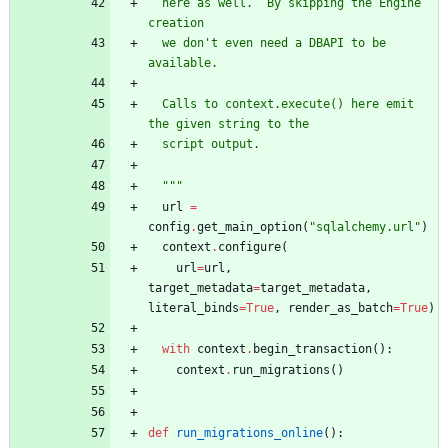
  here as well.  By skipping the Engine 
creation
  we don
'
t even need a DBAPI to be 
available.
  Calls to context.execute() here emit 
the given string to the
  script output.
"""
url
=
config
.
get_main_option
(
"
sqlalchemy.url
"
)
context
.
configure
(
url
=
url
,
target_metadata
=
target_metadata
,
literal_binds
=
True
,
render_as_batch
=
True
)
with
context
.
begin_transaction
(
)
:
context
.
run_migrations
(
)
def
run_migrations_online
(
)
: