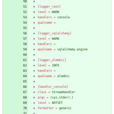
[logger_root]
level
=
WARN
handlers
=
console
qualname
=
[logger_sqlalchemy]
level
=
WARN
handlers
=
qualname
=
sqlalchemy.engine
[logger_alembic]
level
=
INFO
handlers
=
qualname
=
alembic
[handler_console]
class
=
StreamHandler
args
=
(sys.stderr,)
level
=
NOTSET
formatter
=
generic