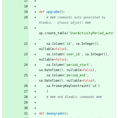
def
upgrade
(
)
:
# ### commands auto generated by 
Alembic - please adjust! ###
op
.
create_table
(
'
UserActivityPeriod_auto
'
,
sa
.
Column
(
'
id
'
,
sa
.
Integer
(
)
,
nullable
=
False
)
,
sa
.
Column
(
'
user_id
'
,
sa
.
Integer
(
)
,
nullable
=
False
)
,
sa
.
Column
(
'
period_start
'
,
sa
.
DateTime
(
)
,
nullable
=
False
)
,
sa
.
Column
(
'
period_end
'
,
sa
.
DateTime
(
)
,
nullable
=
False
)
,
sa
.
PrimaryKeyConstraint
(
'
id
'
)
)
# ### end Alembic commands ###
def
downgrade
(
)
: