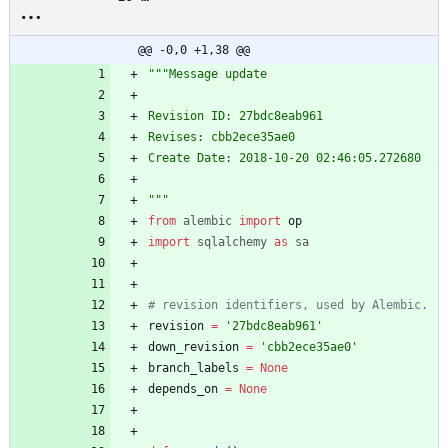
20_02:46:05_message_upda
te_27bdc8eab961.py
@@ -0,0 +1,38 @@
"""
Message update
Revision ID: 27bdc8eab961
Revises: cbb2ece35ae0
Create Date: 2018-10-20 02:46:05.272680
"""
from
alembic
import
op
import
sqlalchemy
as
sa
# revision identifiers, used by Alembic.
revision
=
'
27bdc8eab961
'
down_revision
=
'
cbb2ece35ae0
'
branch_labels
=
None
depends_on
=
None