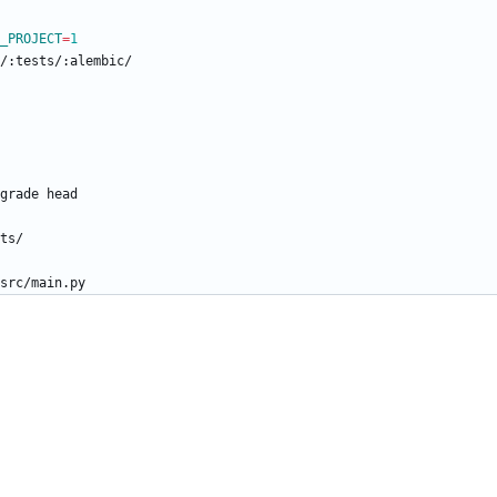
_PROJECT
=
1