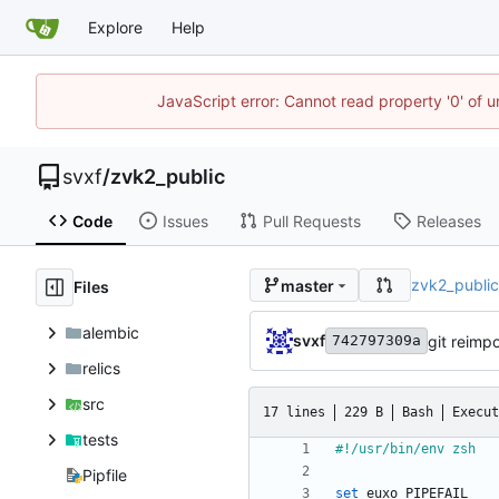
Explore
Help
JavaScript error: Cannot read property '0' of 
svxf
/
zvk2_public
Code
Issues
Pull Requests
Releases
zvk2_publi
master
Files
alembic
svxf
git reimpo
742797309a
relics
src
17 lines
229 B
Bash
Execut
tests
Pipfile
set