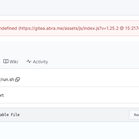
undefined (https://gitea.abra.me/assets/js/index.js?v=1.25.2 @ 15:21
Wiki
Activity
c
/
run.sh
rt
able File
Ra