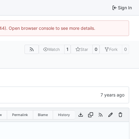
Sign In
744). Open browser console to see more details.
1
0
0
Watch
Star
Fork
w
Permalink
Blame
History