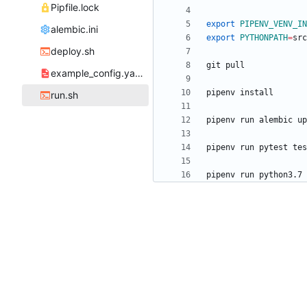
Pipfile.lock
export
PIPENV_VENV_IN
alembic.ini
export
PYTHONPATH
=
deploy.sh
example_config.yaml
run.sh