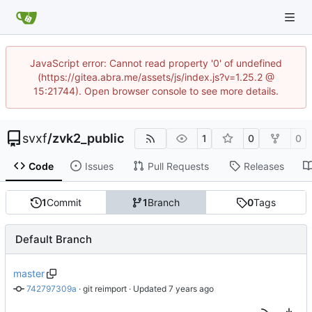
JavaScript error: Cannot read property '0' of undefined
(https://gitea.abra.me/assets/js/index.js?v=1.25.2 @
15:21744). Open browser console to see more details.
svxf
/
zvk2_public
1
0
0
Code
Issues
Pull Requests
Releases
1
Commit
1
Branch
0
Tags
Default Branch
master
742797309a
 · 
git reimport
 · Updated 