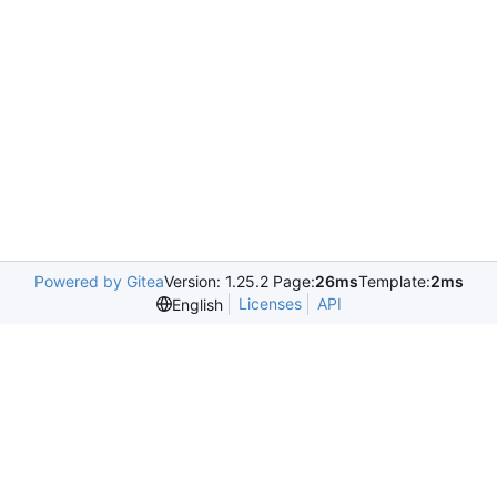
Powered by Gitea
Version: 1.25.2 Page:
26ms
Template:
2ms
Licenses
API
English