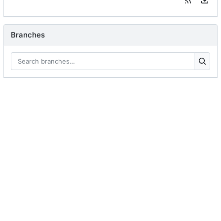
Branches